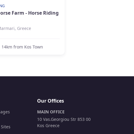
ING
Horse Farm - Horse Riding
armari, Greece
14km from Kos Town
Our Offices
lages
MAIN OFFICE
10 Vas.Georgiou Str 853 00
Kos Greece
 Sites