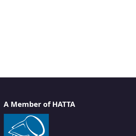
A Member of HATTA