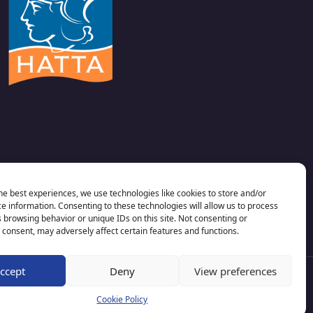
he best experiences, we use technologies like cookies to store and/or
e information. Consenting to these technologies will allow us to process
 browsing behavior or unique IDs on this site. Not consenting or
consent, may adversely affect certain features and functions.
ccept
Deny
View preferences
Cookie Policy