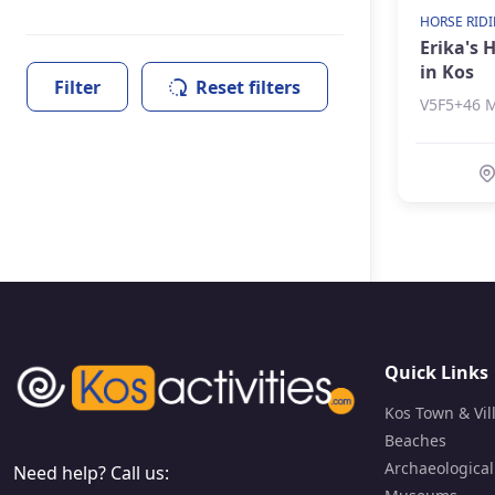
Hamam & Spa
HORSE RID
Erika's 
Horse Riding
in Kos
Landmarks
Filter
Reset filters
V5F5+46 M
Museums
Kos Town & Villages
Quick Links
Kos Town & Vil
Beaches
Archaeological
Need help? Call us: