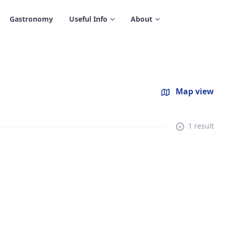
Gastronomy
Useful Info
About
Map view
1 result