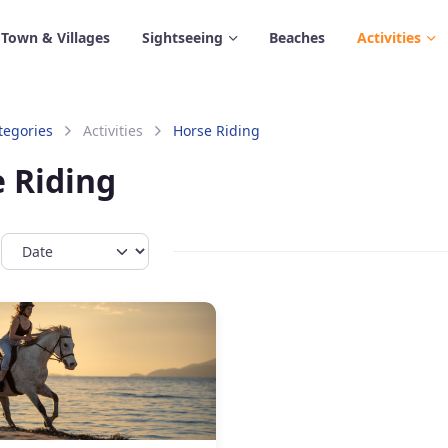
 Town & Villages
Sightseeing
Beaches
Activities
tegories
Activities
Horse Riding
 Riding