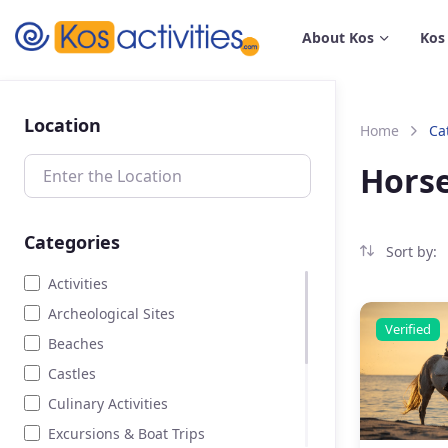
content
About Kos
Kos
Location
Home
Ca
Horse
Categories
Sort by:
Activities
Archeological Sites
Verified
Beaches
Castles
Culinary Activities
Excursions & Boat Trips