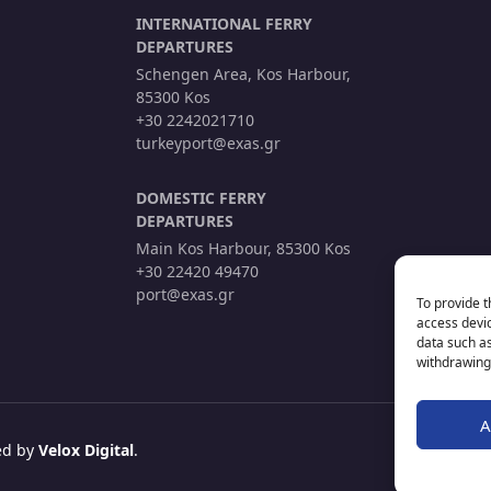
INTERNATIONAL FERRY
DEPARTURES
Schengen Area, Kos Harbour,
85300 Kos
+30 2242021710
turkeyport@exas.gr
DOMESTIC FERRY
DEPARTURES
Main Kos Harbour, 85300 Kos
+30 22420 49470
port@exas.gr
To provide t
access devic
data such as
withdrawing 
A
red by
Velox Digital
.