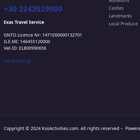
Museums
+30 2242029900
Castles
Landmarks
Exas Travel Service
Local Produce
GNTO Licence Nr: 1471E60000132701
G.E.MI: 146455120000
Vat-ID: EL800990656
info@exas.gr
Copyright © 2024 KosActivities.com. All rights reserved – Powe