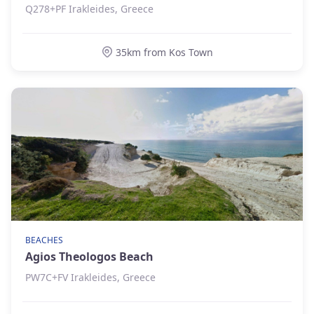
Q278+PF Irakleides, Greece
35km from Kos Town
BEACHES
Agios Theologos Beach
PW7C+FV Irakleides, Greece