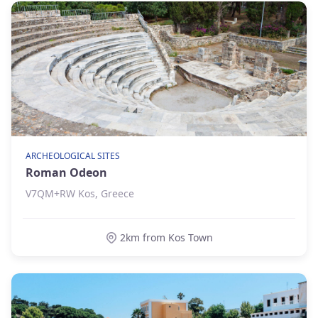
ARCHEOLOGICAL SITES
Roman Odeon
V7QM+RW Kos, Greece
2km from Kos Town