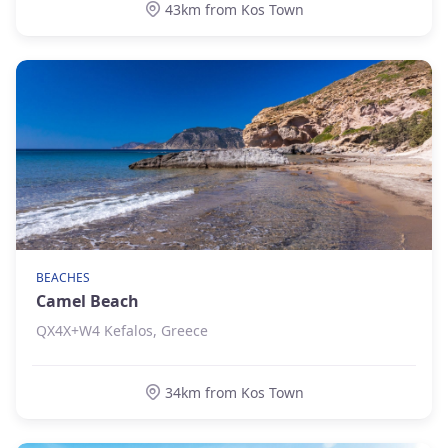
43km from Kos Town
BEACHES
Camel Beach
QX4X+W4 Kefalos, Greece
34km from Kos Town