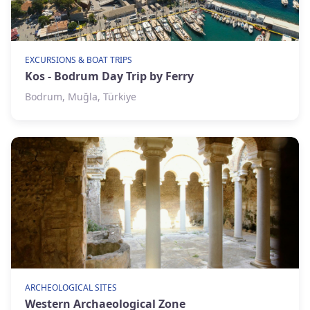
EXCURSIONS & BOAT TRIPS
Kos - Bodrum Day Trip by Ferry
Bodrum, Muğla, Türkiye
ARCHEOLOGICAL SITES
Western Archaeological Zone