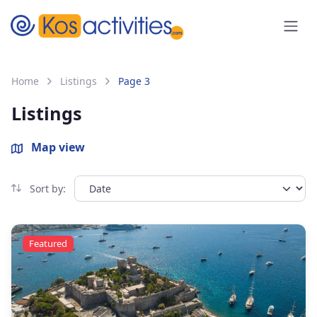
content
Home
Listings
Page 3
Listings
Map view
Sort by:
Featured