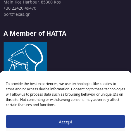
Main Kos Harbour, 85300 Kos
+30 22420 49470
port@exas.gr
A Member of HATTA
To provide the best experiences, we use technologies like cookies to
store and/or access device information. Consenting to these technologies
will allow us to process data such as browsing behavior or unique IDs on
this site. Not consenting or withdrawing consent, may adversely affect
certain features and functions.
Accept