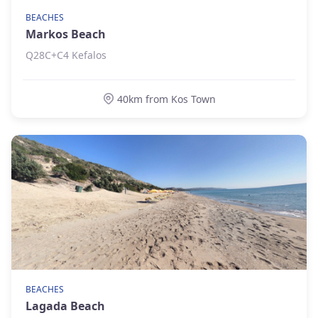
BEACHES
Markos Beach
Q28C+C4 Kefalos
40km from Kos Town
BEACHES
Lagada Beach