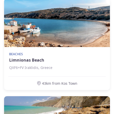
BEACHES
Limnionas Beach
QXF6+FV Iraklidis, Greece
43km from Kos Town