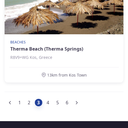
BEACHES
Therma Beach (Therma Springs)
R8V9+WG Kos, Greece
13km from Kos Town
1
2
3
4
5
6