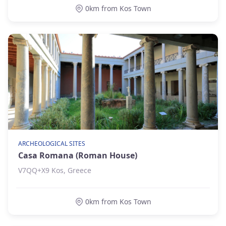
0km from Kos Town
ARCHEOLOGICAL SITES
Casa Romana (Roman House)
V7QQ+X9 Kos, Greece
0km from Kos Town