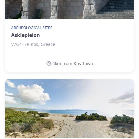
ARCHEOLOGICAL SITES
Asklepieion
V7G4+7R Kos, Greece
4km from Kos Town