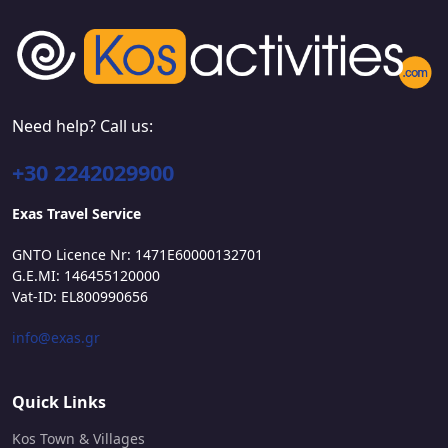
Need help? Call us:
+30 2242029900
Exas Travel Service
GNTO Licence Nr: 1471E60000132701
G.E.MI: 146455120000
Vat-ID: EL800990656
info@exas.gr
Quick Links
Kos Town & Villages