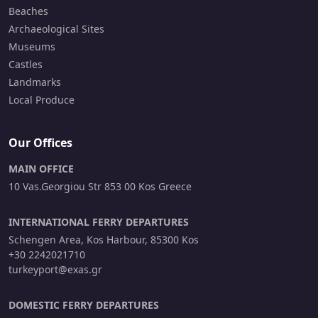
Beaches
Archaeological Sites
Museums
Castles
Landmarks
Local Produce
Our Offices
MAIN OFFICE
10 Vas.Georgiou Str 853 00 Kos Greece
INTERNATIONAL FERRY DEPARTURES
Schengen Area, Kos Harbour, 85300 Kos
+30 2242021710
turkeyport@exas.gr
DOMESTIC FERRY DEPARTURES