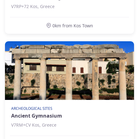
V7RP+72 Kos, Greece
0km from Kos Town
ARCHEOLOGICAL SITES
Ancient Gymnasium
V7RM+CV Kos, Greece