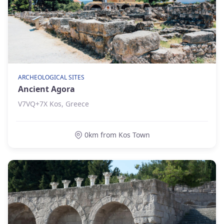
ARCHEOLOGICAL SITES
Ancient Agora
V7VQ+7X Kos, Greece
0km from Kos Town