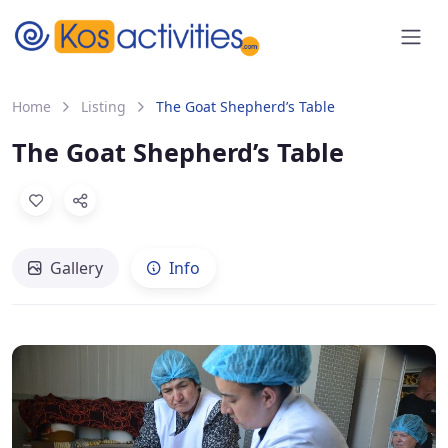
content
Home
Listing
The Goat Shepherd’s Table
The Goat Shepherd’s Table
Gallery
Info