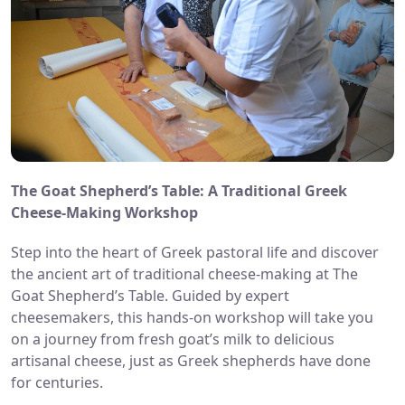
The Goat Shepherd’s Table: A Traditional Greek
Cheese-Making Workshop
Step into the heart of Greek pastoral life and discover
the ancient art of traditional cheese-making at The
Goat Shepherd’s Table. Guided by expert
cheesemakers, this hands-on workshop will take you
on a journey from fresh goat’s milk to delicious
artisana
l cheese, just as Greek shepherds have done
for centuries.