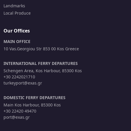
Landmarks
Local Produce
Our Offices
MAIN OFFICE
10 Vas.Georgiou Str 853 00 Kos Greece
INTERNATIONAL FERRY DEPARTURES
Schengen Area, Kos Harbour, 85300 Kos
+30 2242021710
turkeyport@exas.gr
DOMESTIC FERRY DEPARTURES
Main Kos Harbour, 85300 Kos
+30 22420 49470
port@exas.gr