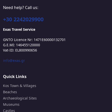
Need help? Call us:
+30 2242029900
Exas Travel Service
GNTO Licence Nr: 1471E60000132701
G.E.MI: 146455120000
Vat-ID: EL800990656
info@exas.gr
Quick Links
Kos Town & Villages
Beaches
Archaeological Sites
Museums
Castles