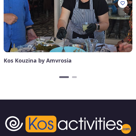
Kos Kouzina by Amvrosia