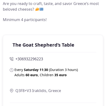
Are you ready to craft, taste, and savor Greece’s most
beloved cheeses?
Minimum 4 participants!
The Goat Shepherd’s Table
+306932296223
Every
Saturday 11:30
(
Duration 3 hours)
Adults
60 euro
, Childr
en
35 euro
Q3F8+V3 Iraklidis, Greece