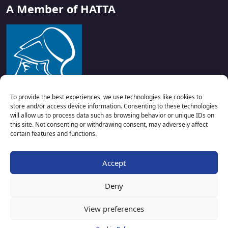
A Member of HATTA
To provide the best experiences, we use technologies like cookies to
store and/or access device information. Consenting to these technologies
will allow us to process data such as browsing behavior or unique IDs on
this site. Not consenting or withdrawing consent, may adversely affect
certain features and functions.
Accept
Deny
Copyright © 2024 KosActivities.com. All rights reserved –
View preferences
Powered by
Velox Digital
.