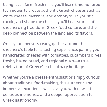
Using local, farm-fresh milk, you’ll learn time-honored
techniques to create authentic Greek cheeses such as
white cheese, myzithra, and anthotyro. As you stir,
curdle, and shape the cheese, you’ll
hear stories of
shepherding traditions, Greek food culture, and the
deep connection between the land and its flavors.
Once your cheese is ready, gather around the
shepherd’s table for a tasting experience, pairing your
handcrafted cheeses with tomatoes,
cucambers olives,
freshly baked bread, and regional ouzo—a true
celebration of Greece’s rich culinary heritage.
Whether you’re a cheese enthusiast or simply curious
about traditional food-making, this authentic and
immersive experience will leave you with
new skills,
delicious memories, and a deeper appreciation for
Greek gastronomy.