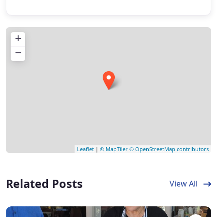
+
−
Leaflet
|
© MapTiler
© OpenStreetMap contributors
Related Posts
View All